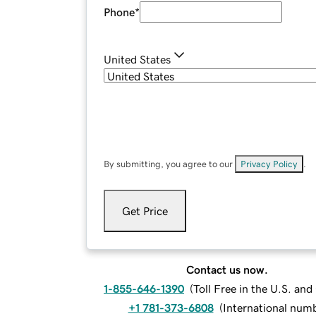
Phone
*
United States
By submitting, you agree to our
Privacy Policy
.
Get Price
Contact us now.
1-855-646-1390
(
Toll Free in the U.S. an
+1 781-373-6808
(
International num