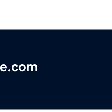
le.com