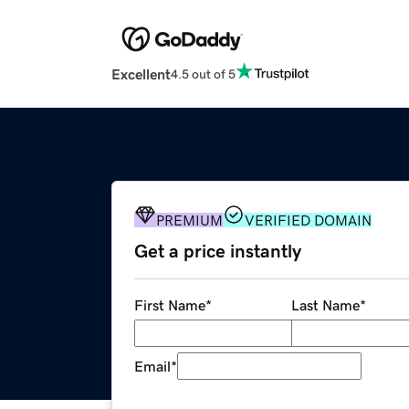
Excellent
4.5 out of 5
PREMIUM
VERIFIED DOMAIN
Get a price instantly
First Name
*
Last Name
*
Email
*