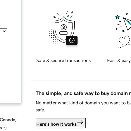
Safe & secure transactions
Fast & easy
The simple, and safe way to buy domain
No matter what kind of domain you want to bu
safe.
d Canada
)
Here's how it works
ber
)