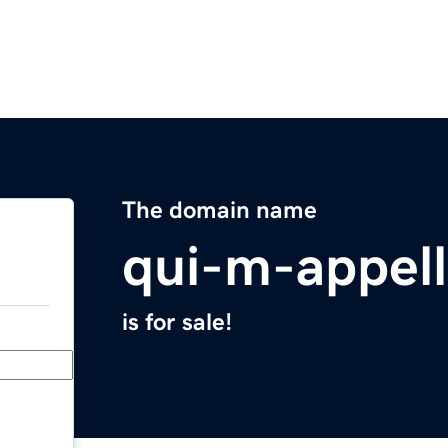
The domain name
qui-m-appel
is for sale!