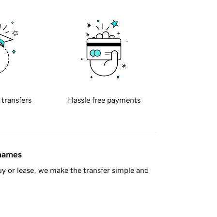
 transfers
Hassle free payments
 names
y or lease, we make the transfer simple and