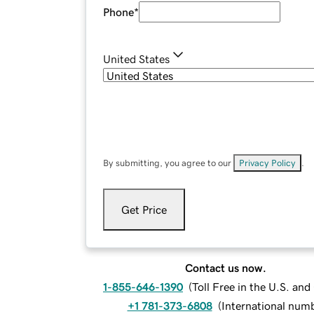
Phone
*
United States
By submitting, you agree to our
Privacy Policy
.
Get Price
Contact us now.
1-855-646-1390
(
Toll Free in the U.S. an
+1 781-373-6808
(
International num