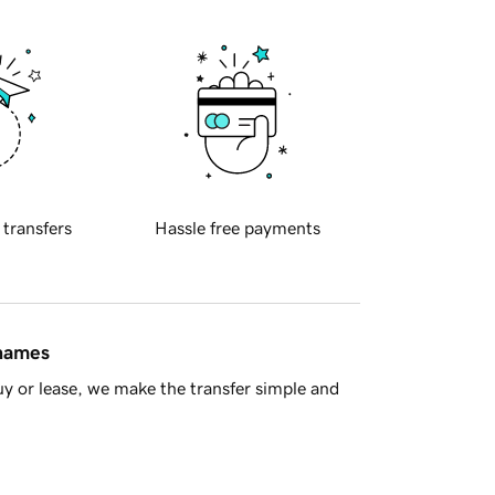
 transfers
Hassle free payments
 names
y or lease, we make the transfer simple and