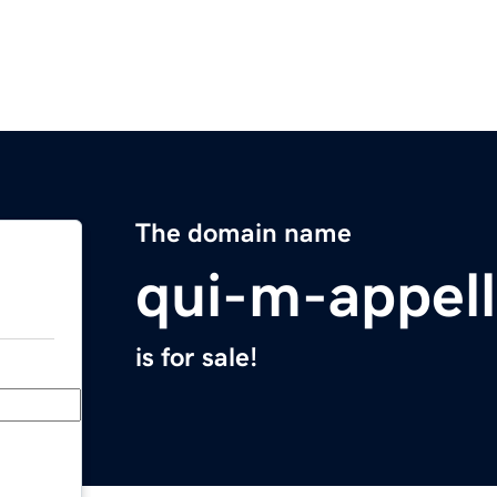
The domain name
qui-m-appel
is for sale!