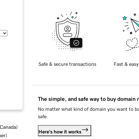
Safe & secure transactions
Fast & easy
The simple, and safe way to buy domain
No matter what kind of domain you want to bu
safe.
d Canada
)
Here's how it works
ber
)