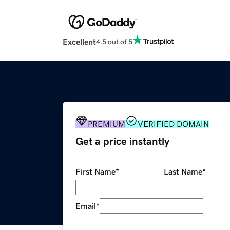
Excellent
4.5 out of 5
PREMIUM
VERIFIED DOMAIN
Get a price instantly
First Name
*
Last Name
*
Email
*