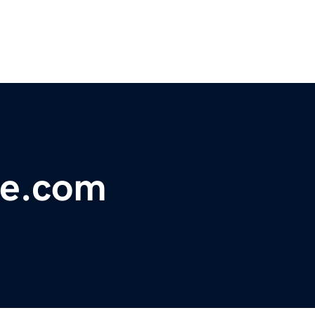
le.com