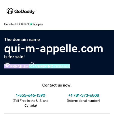
Excellent
4.5 out of 5
The domain name
qui-m-appelle.com
is for sale!
PREMIUM
VERIFIED DOMAIN
Contact us now.
1-855-646-1390
+1 781-373-6808
(
Toll Free in the U.S. and
(
International number
)
Canada
)