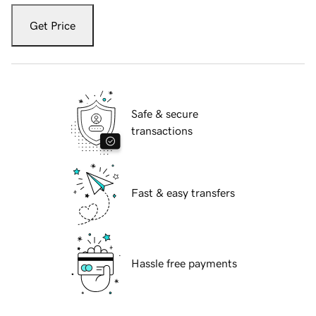
Get Price
Safe & secure
transactions
Fast & easy transfers
Hassle free payments