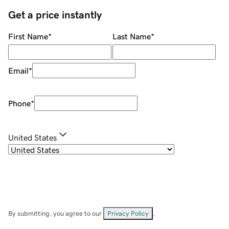
Get a price instantly
First Name
*
Last Name
*
Email
*
Phone
*
United States
By submitting, you agree to our
Privacy Policy
.