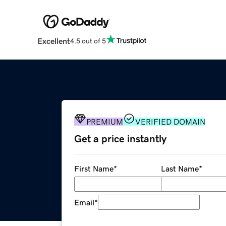
Excellent
4.5 out of 5
PREMIUM
VERIFIED DOMAIN
Get a price instantly
First Name
*
Last Name
*
Email
*