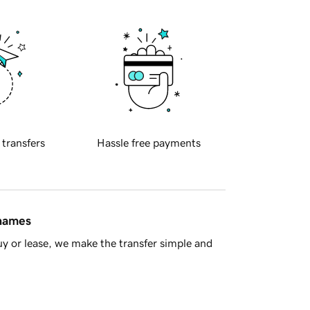
 transfers
Hassle free payments
 names
y or lease, we make the transfer simple and