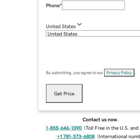
Phone
*
United States
By submitting, you agree to our
Privacy Policy
.
Get Price
Contact us now.
1-855-646-1390
(
Toll Free in the U.S. an
+1 781-373-6808
(
International num