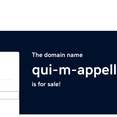
The domain name
qui-m-appel
is for sale!