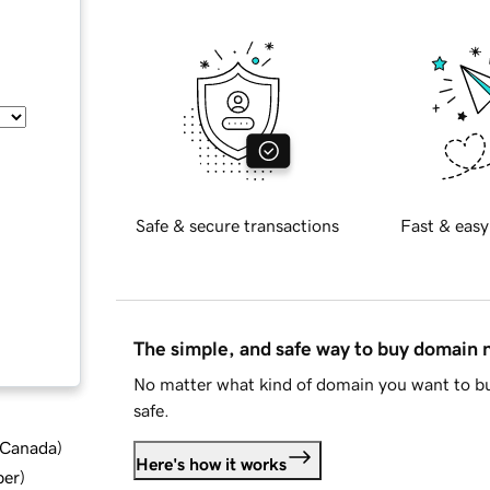
Safe & secure transactions
Fast & easy
The simple, and safe way to buy domain
No matter what kind of domain you want to bu
safe.
d Canada
)
Here's how it works
ber
)