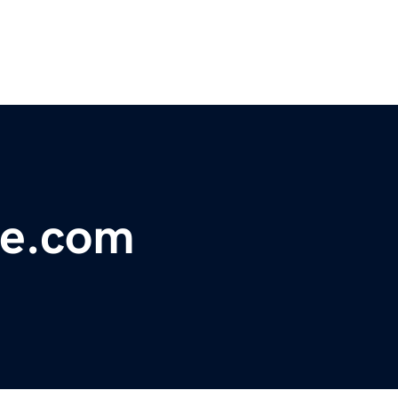
le.com