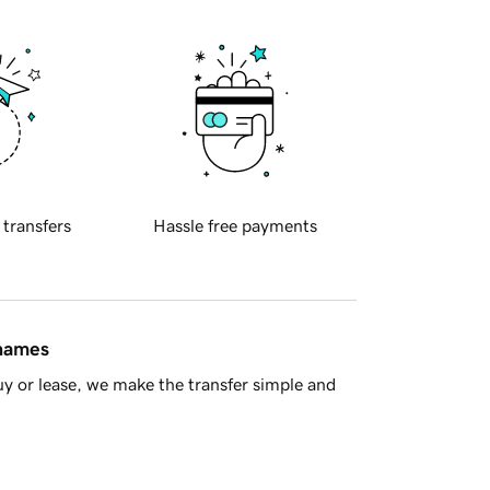
 transfers
Hassle free payments
 names
y or lease, we make the transfer simple and