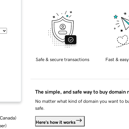
Safe & secure transactions
Fast & easy
The simple, and safe way to buy domain
No matter what kind of domain you want to bu
safe.
d Canada
)
Here's how it works
ber
)