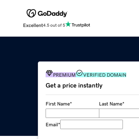
Excellent
4.5 out of 5
PREMIUM
VERIFIED DOMAIN
Get a price instantly
First Name
*
Last Name
*
Email
*