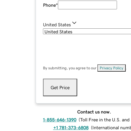
Phone
*
United States
By submitting, you agree to our
Privacy Policy
.
Get Price
Contact us now.
1-855-646-1390
(
Toll Free in the U.S. an
+1 781-373-6808
(
International num