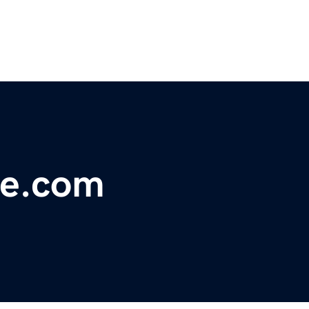
le.com