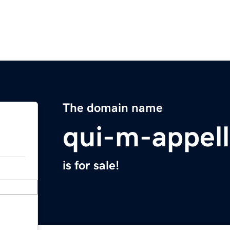
The domain name
qui-m-appel
is for sale!