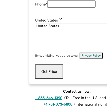
Phone
*
United States
By submitting, you agree to our
Privacy Policy
.
Get Price
Contact us now.
1-855-646-1390
(
Toll Free in the U.S. an
+1 781-373-6808
(
International num