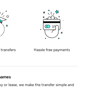
 transfers
Hassle free payments
 names
y or lease, we make the transfer simple and