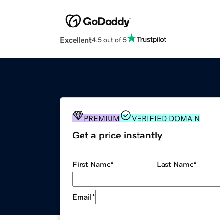
Excellent
4.5 out of 5
PREMIUM
VERIFIED DOMAIN
Get a price instantly
First Name
*
Last Name
*
Email
*