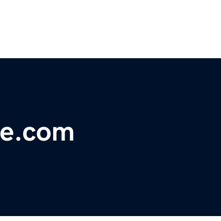
le.com