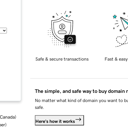
Safe & secure transactions
Fast & easy
The simple, and safe way to buy domain
No matter what kind of domain you want to bu
safe.
d Canada
)
Here's how it works
ber
)