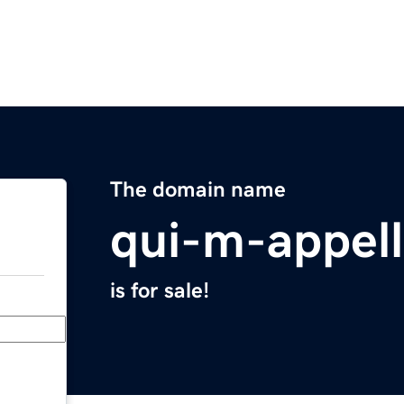
The domain name
qui-m-appel
is for sale!