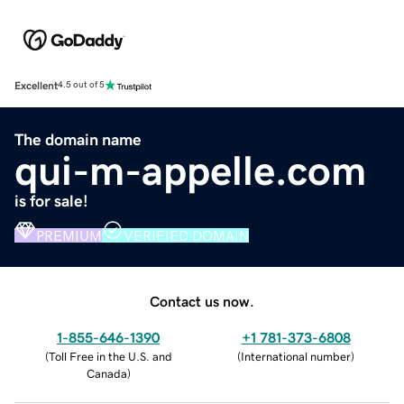
Excellent
4.5 out of 5
The domain name
qui-m-appelle.com
is for sale!
PREMIUM
VERIFIED DOMAIN
Contact us now.
1-855-646-1390
+1 781-373-6808
(
Toll Free in the U.S. and
(
International number
)
Canada
)