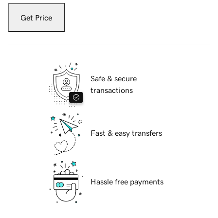
Get Price
Safe & secure
transactions
Fast & easy transfers
Hassle free payments