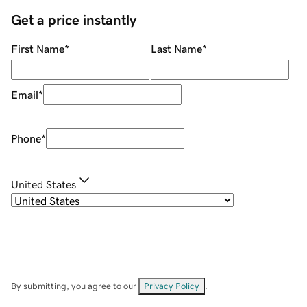
Get a price instantly
First Name
*
Last Name
*
Email
*
Phone
*
United States
By submitting, you agree to our
Privacy Policy
.